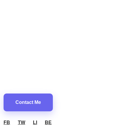
Contact Me
FB
TW
LI
BE