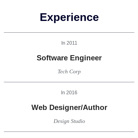
Experience
In 2011
Software Engineer
Tech Corp
In 2016
Web Designer/Author
Design Studio