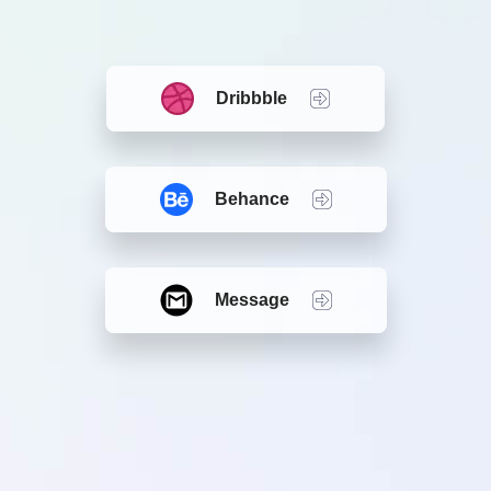
Dribbble
Behance
Message