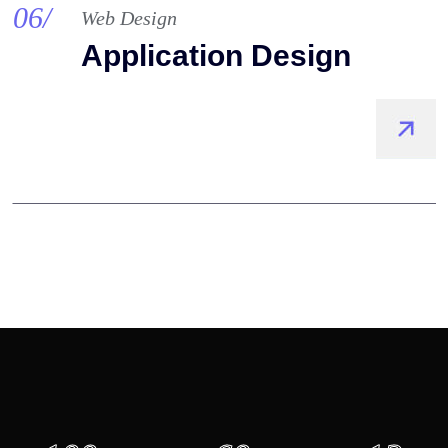
06/
Web Design
Application Design