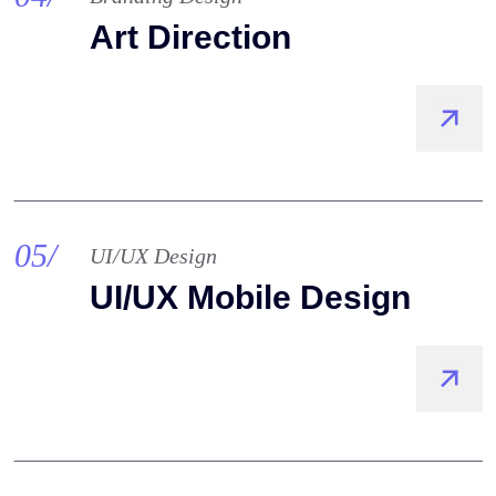
Art Direction
05/
UI/UX Design
UI/UX Mobile Design