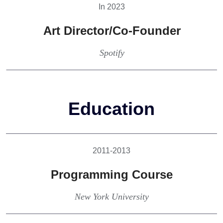
In 2023
Art Director/Co-Founder
Spotify
Education
2011-2013
Programming Course
New York University