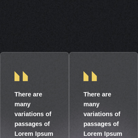
There are
There are
many
many
variations of
variations of
passages of
passages of
Lorem Ipsum
Lorem Ipsum