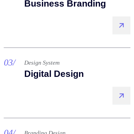
Business Branding
03/
Design System
Digital Design
04/
Branding Design