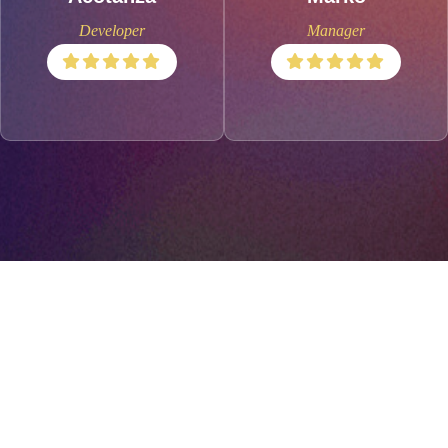
Developer
Manager