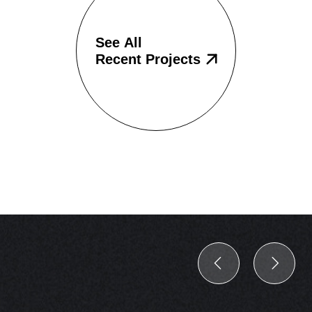
See All
Recent Projects