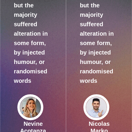
but the
but the
majority
majority
suffered
suffered
alteration in
alteration in
some form,
some form,
by injected
by injected
humour, or
humour, or
randomised
randomised
words
words
Nevine
Nicolas
Acotanza
Marko