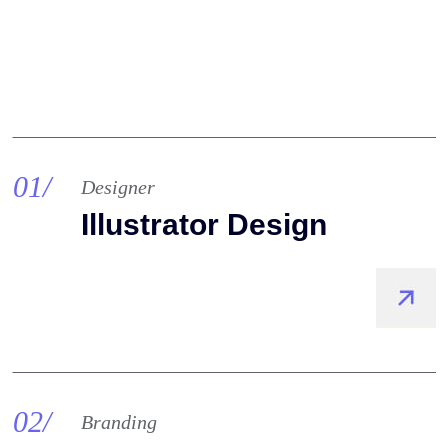
01/
Designer
Illustrator Design
02/
Branding