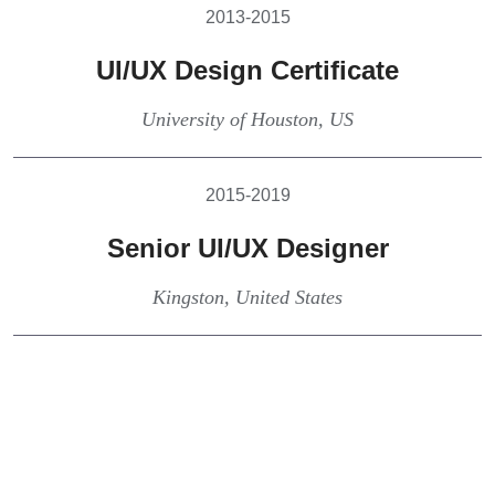
2013-2015
UI/UX Design Certificate
University of Houston, US
2015-2019
Senior UI/UX Designer
Kingston, United States